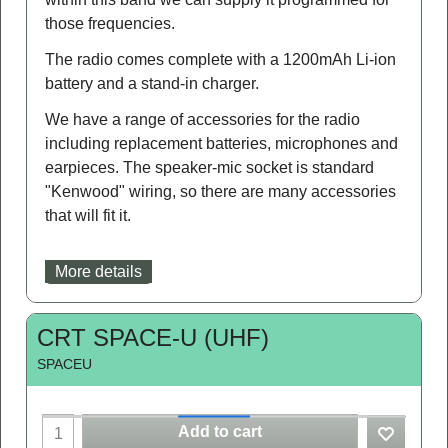
those frequencies.
The radio comes complete with a 1200mAh Li-ion
battery and a stand-in charger.
We have a range of accessories for the radio
including replacement batteries, microphones and
earpieces. The speaker-mic socket is standard
"Kenwood" wiring, so there are many accessories
that will fit it.
More details
CRT SPACE-U (UHF)
SPACEU
Add to cart