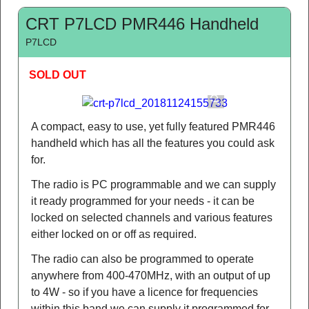
CRT P7LCD PMR446 Handheld
P7LCD
SOLD OUT
A compact, easy to use, yet fully featured PMR446
handheld which has all the features you could ask
for.
The radio is PC programmable and we can supply
it ready programmed for your needs - it can be
locked on selected channels and various features
either locked on or off as required.
The radio can also be programmed to operate
anywhere from 400-470MHz, with an output of up
to 4W - so if you have a licence for frequencies
within this band we can supply it programmed for