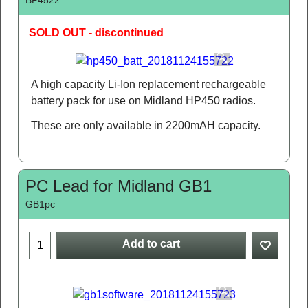
SOLD OUT - discontinued
A high capacity Li-Ion replacement rechargeable
battery pack for use on Midland HP450 radios.
These are only available in 2200mAH capacity.
PC Lead for Midland GB1
GB1pc
Add to cart