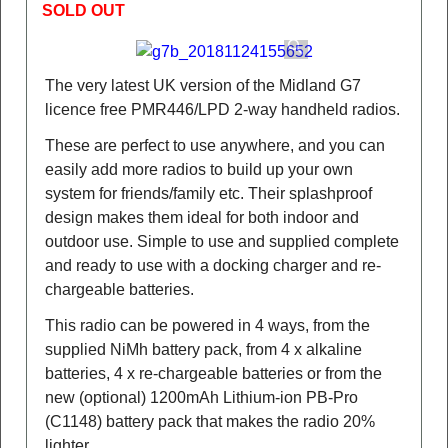
SOLD OUT
The very latest UK version of the Midland G7
licence free PMR446/LPD 2-way handheld radios.
These are perfect to use anywhere, and you can
easily add more radios to build up your own
system for friends/family etc. Their splashproof
design makes them ideal for both indoor and
outdoor use. Simple to use and supplied complete
and ready to use with a docking charger and re-
chargeable batteries.
This radio can be powered in 4 ways, from the
supplied NiMh battery pack, from 4 x alkaline
batteries, 4 x re-chargeable batteries or from the
new (optional) 1200mAh Lithium-ion PB-Pro
(C1148) battery pack that makes the radio 20%
lighter.