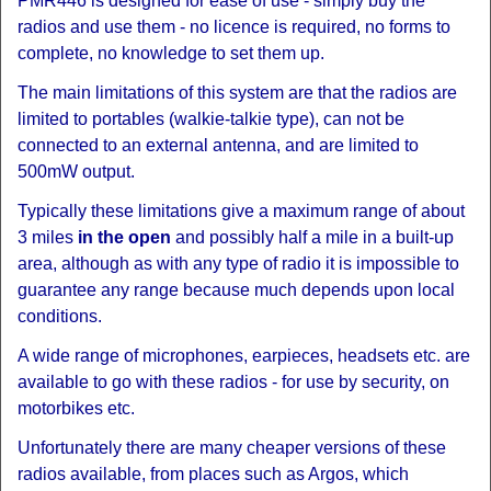
PMR446 is designed for ease of use - simply buy the
radios and use them - no licence is required, no forms to
complete, no knowledge to set them up.
The main limitations of this system are that the radios are
limited to portables (walkie-talkie type), can not be
connected to an external antenna, and are limited to
500mW output.
Typically these limitations give a maximum range of about
3 miles
in the open
and possibly half a mile in a built-up
area, although as with any type of radio it is impossible to
guarantee any range because much depends upon local
conditions.
A wide range of microphones, earpieces, headsets etc. are
available to go with these radios - for use by security, on
motorbikes etc.
Unfortunately there are many cheaper versions of these
radios available, from places such as Argos, which