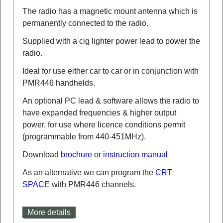
The radio has a magnetic mount antenna which is
permanently connected to the radio.
Supplied with a cig lighter power lead to power the
radio.
Ideal for use either car to car or in conjunction with
PMR446 handhelds.
An optional PC lead & software allows the radio to
have expanded frequencies & higher output
power, for use where licence conditions permit
(programmable from 440-451MHz).
Download
brochure
or
instruction manual
As an alternative we can program the
CRT
SPACE
with PMR446 channels.
More details