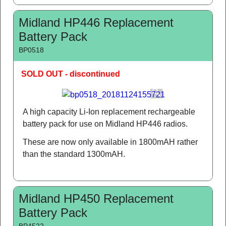
Midland HP446 Replacement
Battery Pack
BP0518
SOLD OUT - discontinued
A high capacity Li-Ion replacement rechargeable
battery pack for use on Midland HP446 radios.
These are now only available in 1800mAH rather
than the standard 1300mAH.
Midland HP450 Replacement
Battery Pack
BP4522