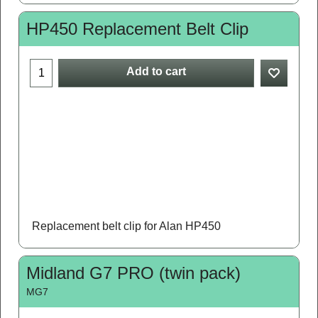
HP450 Replacement Belt Clip
Add to cart
Replacement belt clip for Alan HP450
Midland G7 PRO (twin pack)
MG7