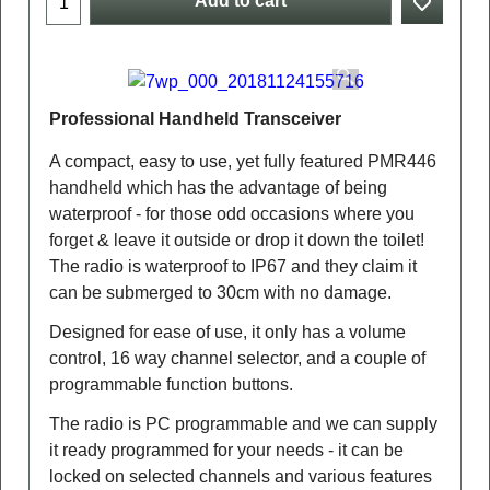
Add to cart
Professional Handheld Transceiver
A compact, easy to use, yet fully featured PMR446
handheld which has the advantage of being
waterproof - for those odd occasions where you
forget & leave it outside or drop it down the toilet!
The radio is waterproof to IP67 and they claim it
can be submerged to 30cm with no damage.
Designed for ease of use, it only has a volume
control, 16 way channel selector, and a couple of
programmable function buttons.
The radio is PC programmable and we can supply
it ready programmed for your needs - it can be
locked on selected channels and various features