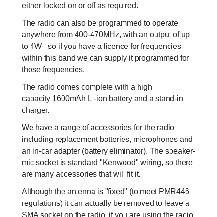
either locked on or off as required.
The radio can also be programmed to operate
anywhere from 400-470MHz, with an output of up
to 4W - so if you have a licence for frequencies
within this band we can supply it programmed for
those frequencies.
The radio comes complete with a high
capacity 1600mAh Li-ion battery and a stand-in
charger.
We have a range of accessories for the radio
including replacement batteries, microphones and
an in-car adapter (battery eliminator). The speaker-
mic socket is standard "Kenwood" wiring, so there
are many accessories that will fit it.
Although the antenna is "fixed" (to meet PMR446
regulations) it can actually be removed to leave a
SMA socket on the radio, if you are using the radio