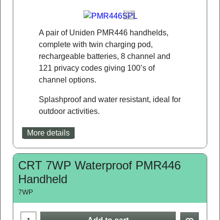
A pair of Uniden PMR446 handhelds,
complete with twin charging pod,
rechargeable batteries, 8 channel and
121 privacy codes giving 100’s of
channel options.
Splashproof and water resistant, ideal for
outdoor activities.
More details
CRT 7WP Waterproof PMR446
Handheld
7WP