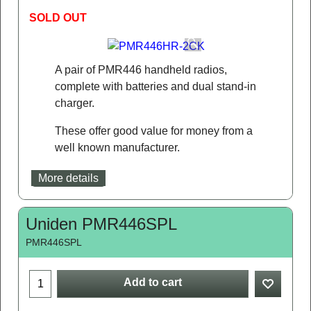
SOLD OUT
A pair of PMR446 handheld radios,
complete with batteries and dual stand-in
charger.
These offer good value for money from a
well known manufacturer.
More details
Uniden PMR446SPL
PMR446SPL
Add to cart