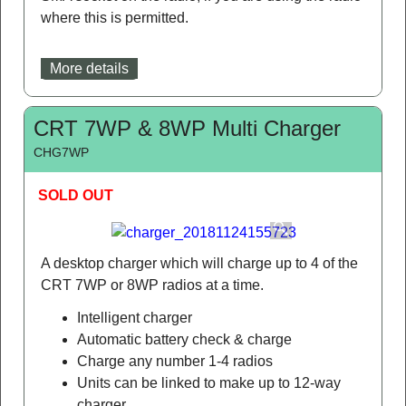
where this is permitted.
More details
CRT 7WP & 8WP Multi Charger
CHG7WP
SOLD OUT
A desktop charger which will charge up to 4 of the
CRT 7WP or 8WP radios at a time.
Intelligent charger
Automatic battery check & charge
Charge any number 1-4 radios
Units can be linked to make up to 12-way
charger