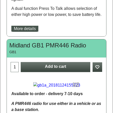
A dual function Press To Talk allows selection of
either high power or low power, to save battery life.
More details
Midland GB1 PMR446 Radio
GB1
Add to cart
Available to order - delivery 7-10 days
A PMR446 radio for use either in a vehicle or as
a base station.