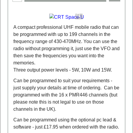
A compact professional UHF mobile radio that can
be programmed with up to 199 channels in the
frequency range of 430-470MHz. You can use the
radio without programming it, just use the VFO and
then save the frequencies you want into the
memories.
Three output power levels - 5W, 10W and 15W.
Can be programmed to suit your requirements -
just supply your details at time of ordering. Can be
programmed with the 16 x PMR446 channels (but
please note this is not legal to use on those
channels in the UK).
Can be programmed using the optional pc lead &
software - just £17.95 when ordered with the radio.