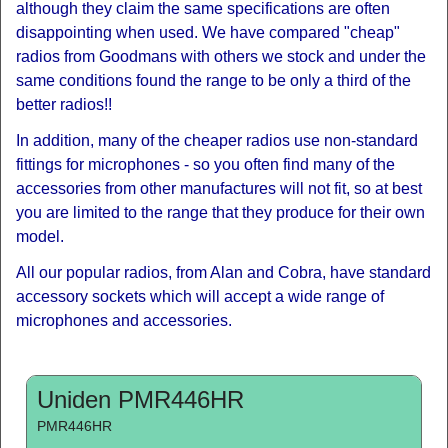
although they claim the same specifications are often
disappointing when used. We have compared "cheap"
radios from Goodmans with others we stock and under the
same conditions found the range to be only a third of the
better radios!!
In addition, many of the cheaper radios use non-standard
fittings for microphones - so you often find many of the
accessories from other manufactures will not fit, so at best
you are limited to the range that they produce for their own
model.
All our popular radios, from Alan and Cobra, have standard
accessory sockets which will accept a wide range of
microphones and accessories.
Uniden PMR446HR
PMR446HR