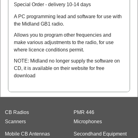
Special Order - delivery 10-14 days
A PC programming lead and software for use with
the Midland GB1 radio.
Allows you to program other frequencies and
make various adjustments to the radio, for use
where licence conditions permit.
NOTE: Midland no longer supply the software on
CD, it is available on their website for free
download
CB Radios
PMR 446
Scanners
Microphones
Mobile CB Antennas
Secondhand Equipment