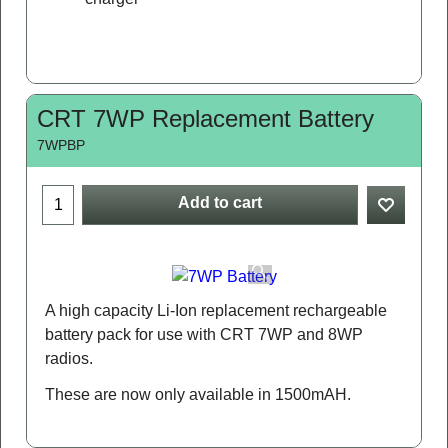
CRT 7WP Replacement Battery
7WPBP
Add to cart
A high capacity Li-Ion replacement rechargeable
battery pack for use with CRT 7WP and 8WP
radios.
These are now only available in 1500mAH.