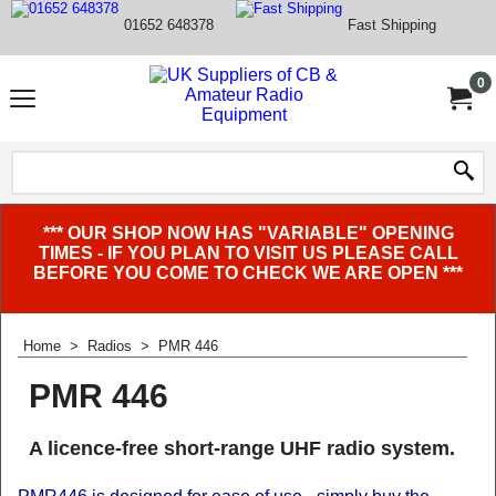
01652 648378
Fast Shipping
0
*** OUR SHOP NOW HAS "VARIABLE" OPENING
TIMES - IF YOU PLAN TO VISIT US PLEASE CALL
BEFORE YOU COME TO CHECK WE ARE OPEN ***
Home
>
Radios
>
PMR 446
PMR 446
A licence-free short-range UHF radio system.