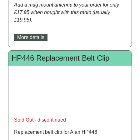
Add a mag mount antenna to your order for only
£17.95 when bought with this radio (usually
£19.95).
More details
HP446 Replacement Belt Clip
Sold Out - discontinued
Replacement belt clip for Alan HP446