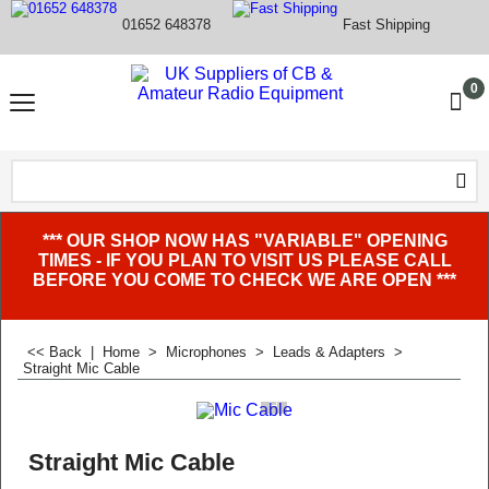
01652 648378
Fast Shipping
0
*** OUR SHOP NOW HAS "VARIABLE" OPENING
TIMES - IF YOU PLAN TO VISIT US PLEASE CALL
BEFORE YOU COME TO CHECK WE ARE OPEN ***
<< Back
|
Home
>
Microphones
>
Leads & Adapters
>
Straight Mic Cable
Straight Mic Cable