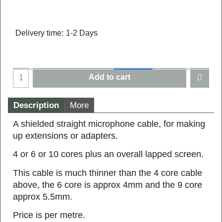
Delivery time:
1-2 Days
Add to cart
Description
More
A shielded straight microphone cable, for making
up extensions or adapters.
4 or 6 or 10 cores plus an overall lapped screen.
This cable is much thinner than the 4 core cable
above, the 6 core is approx 4mm and the 9 core
approx 5.5mm.
Price is per metre.