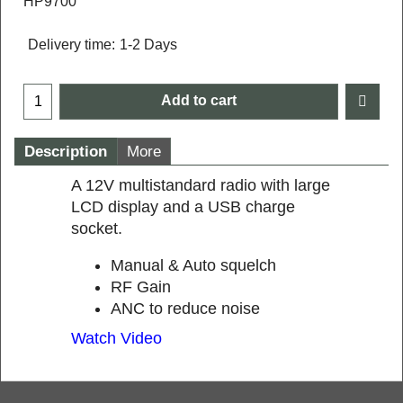
HP9700
Delivery time:
1-2 Days
Add to cart
Description
More
A 12V multistandard radio with large
LCD display and a USB charge
socket.
Manual & Auto squelch
RF Gain
ANC to reduce noise
Watch Video