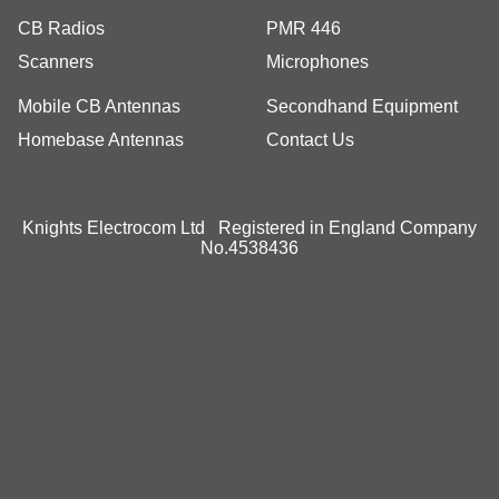
CB Radios
PMR 446
Scanners
Microphones
Mobile CB Antennas
Secondhand Equipment
Homebase Antennas
Contact Us
Knights Electrocom Ltd Registered in England Company
No.4538436
To create online store
ShopFactory eCommerce
software was used.