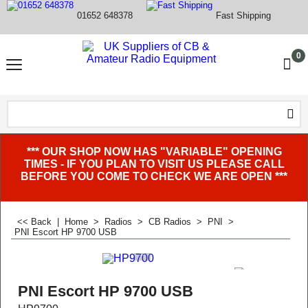
01652 648378
Fast Shipping
0
*** OUR SHOP NOW HAS "VARIABLE" OPENING
TIMES - IF YOU PLAN TO VISIT US PLEASE CALL
BEFORE YOU COME TO CHECK WE ARE OPEN ***
<< Back
|
Home
>
Radios
>
CB Radios
>
PNI
>
PNI Escort HP 9700 USB
PNI Escort HP 9700 USB