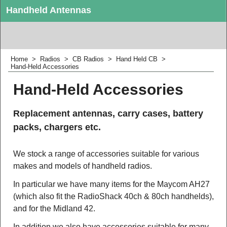
Handheld Antennas
Replacement antennas for CB handhelds.
Home
>
Radios
>
CB Radios
>
Hand Held CB
>
Hand-Held Accessories
Hand-Held Accessories
Replacement antennas, carry cases, battery
packs, chargers etc.
We stock a range of accessories suitable for various
makes and models of handheld radios.
In particular we have many items for the Maycom AH27
(which also fit the RadioShack 40ch & 80ch handhelds),
and for the Midland 42.
In addition we also have accessories suitable for many