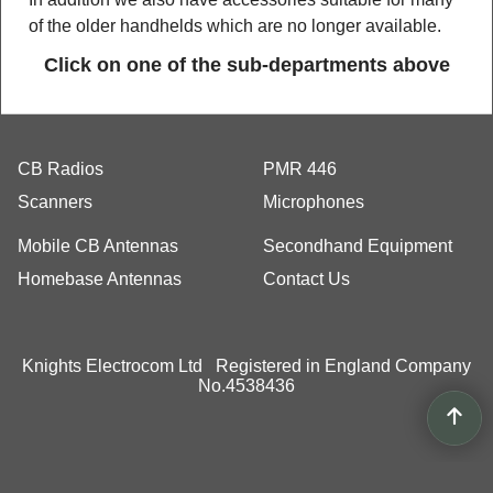
of the older handhelds which are no longer available.
Click on one of the sub-departments above
CB Radios
PMR 446
Scanners
Microphones
Mobile CB Antennas
Secondhand Equipment
Homebase Antennas
Contact Us
Knights Electrocom Ltd Registered in England Company
No.4538436
To create online store
ShopFactory eCommerce
software was used.