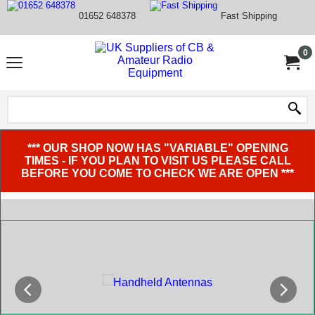
01652 648378
Fast Shipping
0
*** OUR SHOP NOW HAS "VARIABLE" OPENING
TIMES - IF YOU PLAN TO VISIT US PLEASE CALL
BEFORE YOU COME TO CHECK WE ARE OPEN ***